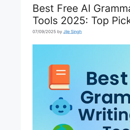
Best Free AI Gramma
Tools 2025: Top Pick
07/09/2025
by
Jile Singh