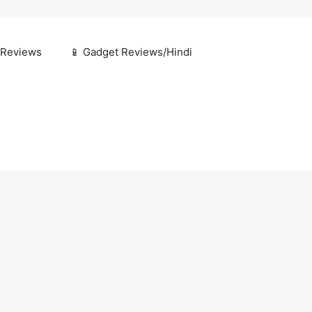
 Reviews
📱 Gadget Reviews/Hindi