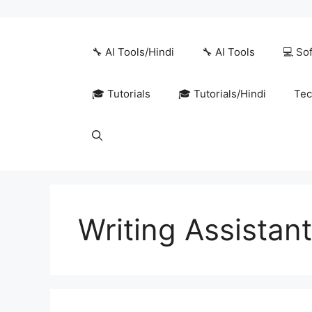
Skip
to
content
🔧 AI Tools/Hindi
🔧 AI Tools
💻 So
🎓 Tutorials
🎓 Tutorials/Hindi
Tec
Writing Assistan