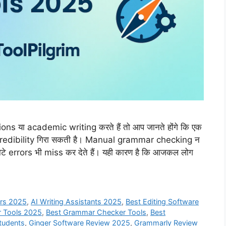
s या academic writing करते हैं तो आप जानते होंगे कि एक
credibility गिरा सकती है। Manual grammar checking न
टे errors भी miss कर देते हैं। यही कारण है कि आजकल लोग
ers 2025
,
AI Writing Assistants 2025
,
Best Editing Software
r Tools 2025
,
Best Grammar Checker Tools
,
Best
Students
,
Ginger Software Review 2025
,
Grammarly Review