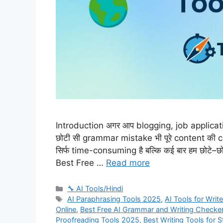
Introduction अगर आप blogging, job application
छोटी सी grammar mistake भी पूरे content की 
सिर्फ time-consuming है बल्कि कई बार हम छोटे–छो
Best Free …
Read more
Categories
🔧 AI Tools/Hindi
Tags
AI Paraphrasing Tools 2025
,
AI Tools for Writ
Online
,
Best Free AI Grammar and Writing Checke
Proofreading Tools 2025
,
Best Writing Tools for 