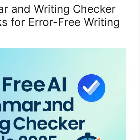
r and Writing Checker
s for Error-Free Writing