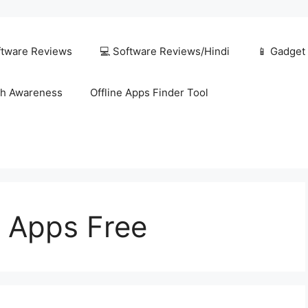
ftware Reviews
💻 Software Reviews/Hindi
📱 Gadget
h Awareness
Offline Apps Finder Tool
t Apps Free