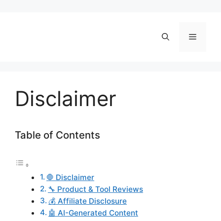
Skip
to
content
Menu
Disclaimer
Table of Contents
🛑 Disclaimer
🔧 Product & Tool Reviews
💰 Affiliate Disclosure
🤖 AI-Generated Content