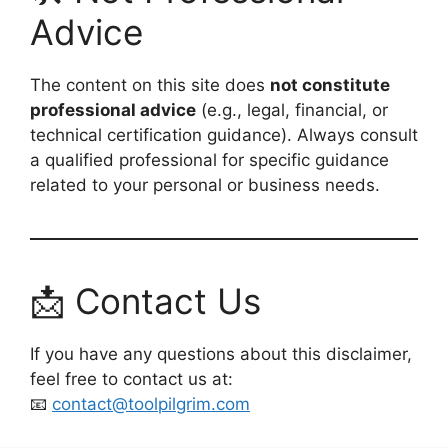
Advice
The content on this site does
not constitute
professional advice
(e.g., legal, financial, or
technical certification guidance). Always consult
a qualified professional for specific guidance
related to your personal or business needs.
📩 Contact Us
If you have any questions about this disclaimer,
feel free to contact us at:
📧
contact@toolpilgrim.com