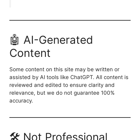
🤖 AI-Generated
Content
Some content on this site may be written or
assisted by AI tools like ChatGPT. All content is
reviewed and edited to ensure clarity and
relevance, but we do not guarantee 100%
accuracy.
🛠️ Not Professional