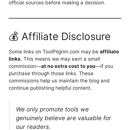
official sources before making a decision.
💰 Affiliate Disclosure
Some links on ToolPilgrim.com may be
affiliate
links
. This means we may earn a small
commission—
at no extra cost to you
—if you
purchase through those links. These
commissions help us maintain the blog and
continue publishing helpful content.
We only promote tools we
genuinely believe are valuable for
our readers.