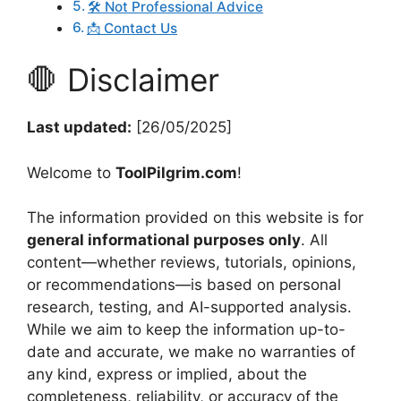
🛠️ Not Professional Advice
📩 Contact Us
🛑 Disclaimer
Last updated:
[26/05/2025]
Welcome to
ToolPilgrim.com
!
The information provided on this website is for
general informational purposes only
. All
content—whether reviews, tutorials, opinions,
or recommendations—is based on personal
research, testing, and AI-supported analysis.
While we aim to keep the information up-to-
date and accurate, we make no warranties of
any kind, express or implied, about the
completeness, reliability, or accuracy of the