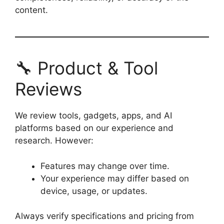
content.
🔧 Product & Tool
Reviews
We review tools, gadgets, apps, and AI
platforms based on our experience and
research. However:
Features may change over time.
Your experience may differ based on
device, usage, or updates.
Always verify specifications and pricing from