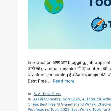
Introduction अगर आप blogging, job application
छोटी सी grammar mistake भी पूरे content की 
सिर्फ time-consuming है बल्कि कई बार हम छोटे–छो
Best Free …
Read more
Categories
🔧 AI Tools/Hindi
Tags
AI Paraphrasing Tools 2025
,
AI Tools for Writ
Online
,
Best Free AI Grammar and Writing Checke
Proofreading Tools 2025
,
Best Writing Tools for 