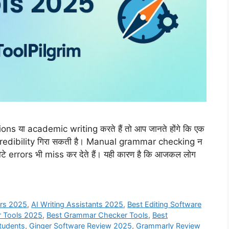
s या academic writing करते हैं तो आप जानते होंगे कि एक
credibility गिरा सकती है। Manual grammar checking न
टे errors भी miss कर देते हैं। यही कारण है कि आजकल लोग
ers 2025
,
AI Writing Assistants 2025
,
Best Editing Software
r Tools 2025
,
Best Grammar Checker Tools
,
Best
Students
,
Ginger Software Review 2025
,
Grammarly Review