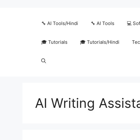
Skip
to
content
🔧 AI Tools/Hindi
🔧 AI Tools
💻 So
🎓 Tutorials
🎓 Tutorials/Hindi
Tec
AI Writing Assis