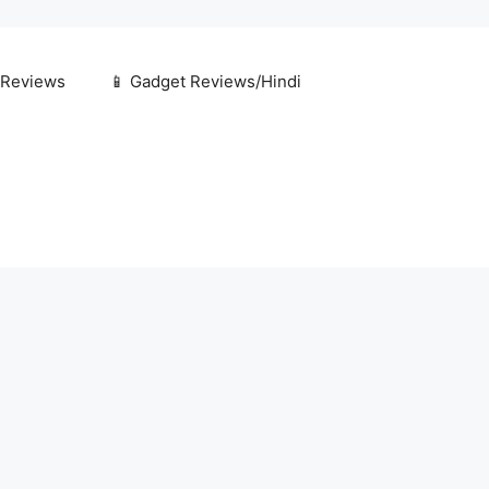
 Reviews
📱 Gadget Reviews/Hindi