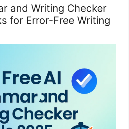
r and Writing Checker
s for Error-Free Writing