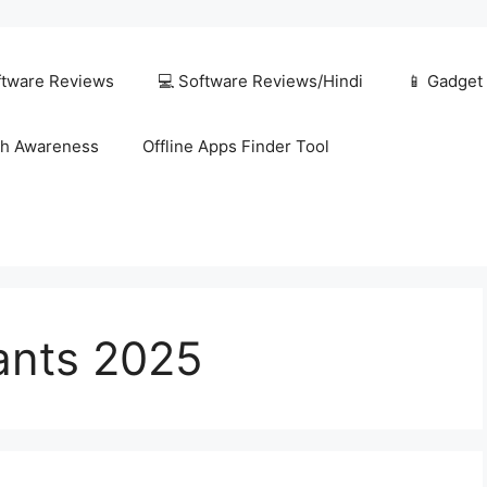
ftware Reviews
💻 Software Reviews/Hindi
📱 Gadget
h Awareness
Offline Apps Finder Tool
tants 2025