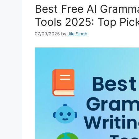
Best Free AI Gramma
Tools 2025: Top Pick
07/09/2025
by
Jile Singh