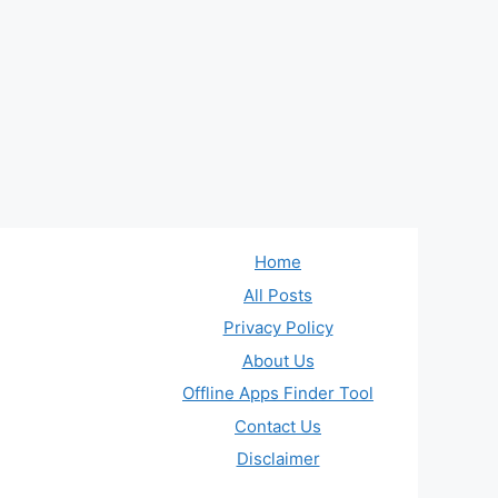
Home
All Posts
Privacy Policy
About Us
Offline Apps Finder Tool
Contact Us
Disclaimer