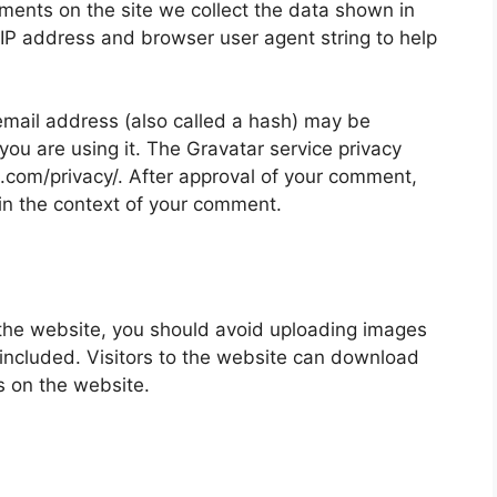
ments on the site we collect the data shown in
 IP address and browser user agent string to help
mail address (also called a hash) may be
 you are using it. The Gravatar service privacy
ic.com/privacy/. After approval of your comment,
ic in the context of your comment.
 the website, you should avoid uploading images
ncluded. Visitors to the website can download
s on the website.