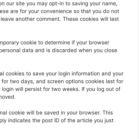
on our site you may opt-in to saving your name,
ese are for your convenience so that you do not
u leave another comment. These cookies will last
 temporary cookie to determine if your browser
 personal data and is discarded when you close
al cookies to save your login information and your
 for two days, and screen options cookies last for
ogin will persist for two weeks. If you log out of
emoved.
ional cookie will be saved in your browser. This
y indicates the post ID of the article you just