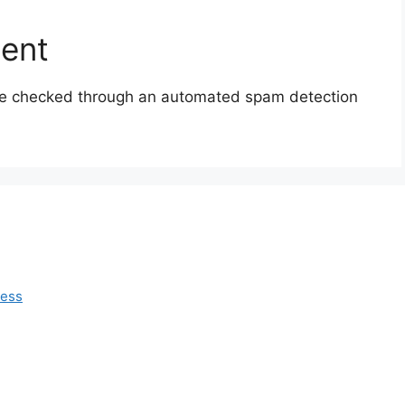
sent
e checked through an automated spam detection
ress