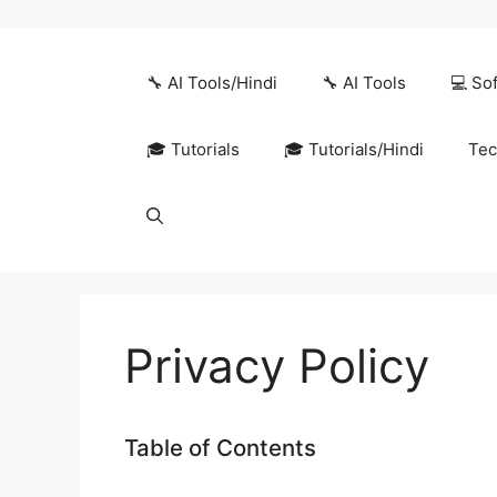
Skip
to
content
🔧 AI Tools/Hindi
🔧 AI Tools
💻 So
🎓 Tutorials
🎓 Tutorials/Hindi
Tec
Privacy Policy
Table of Contents