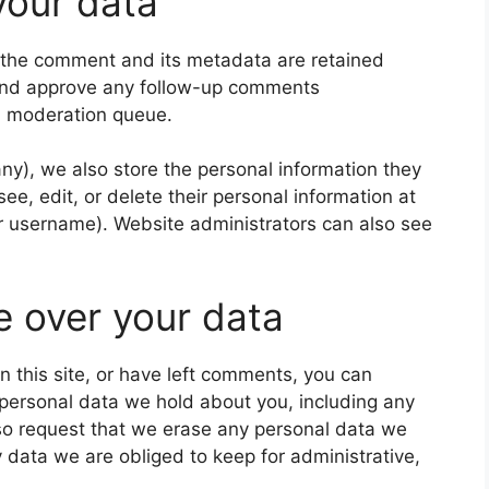
your data
 the comment and its metadata are retained
e and approve any follow-up comments
 a moderation queue.
 any), we also store the personal information they
 see, edit, or delete their personal information at
r username). Website administrators can also see
e over your data
n this site, or have left comments, you can
e personal data we hold about you, including any
so request that we erase any personal data we
 data we are obliged to keep for administrative,