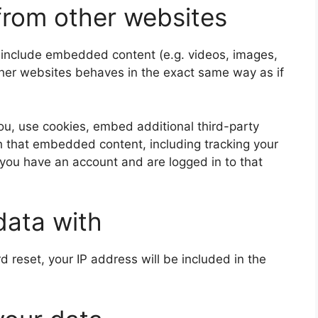
rom other websites
y include embedded content (e.g. videos, images,
ther websites behaves in the exact same way as if
u, use cookies, embed additional third-party
th that embedded content, including tracking your
 you have an account and are logged in to that
data with
d reset, your IP address will be included in the