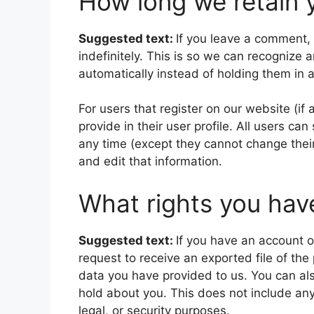
How long we retain 
Suggested text:
If you leave a comment,
indefinitely. This is so we can recogniz
automatically instead of holding them in
For users that register on our website (if
provide in their user profile. All users can
any time (except they cannot change thei
and edit that information.
What rights you hav
Suggested text:
If you have an account o
request to receive an exported file of th
data you have provided to us. You can al
hold about you. This does not include any
legal, or security purposes.