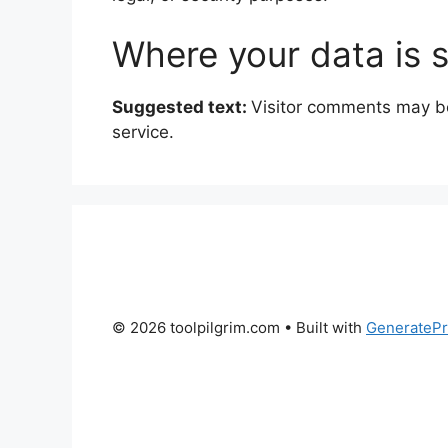
Where your data is 
Suggested text:
Visitor comments may b
service.
© 2026 toolpilgrim.com
• Built with
GenerateP