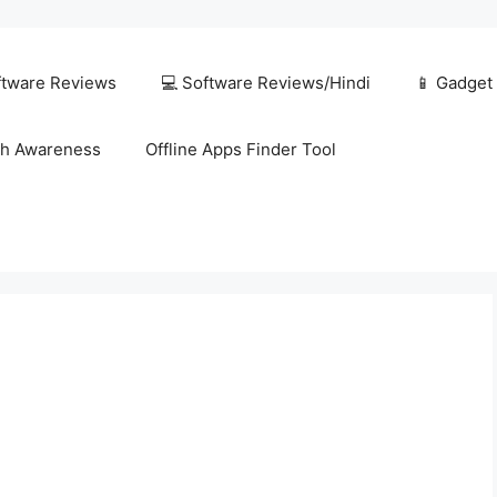
ftware Reviews
💻 Software Reviews/Hindi
📱 Gadget
h Awareness
Offline Apps Finder Tool