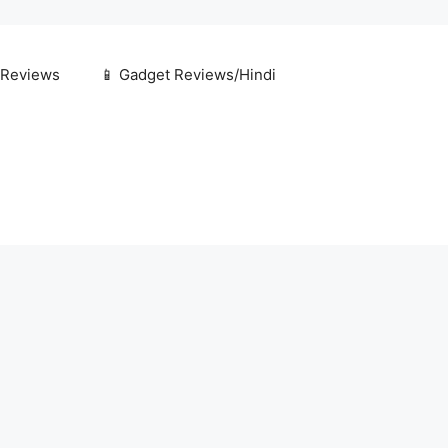
 Reviews
📱 Gadget Reviews/Hindi