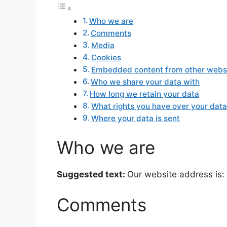
Who we are
Comments
Media
Cookies
Embedded content from other webs
Who we share your data with
How long we retain your data
What rights you have over your dat
Where your data is sent
Who we are
Suggested text:
Our website address is: 
Comments