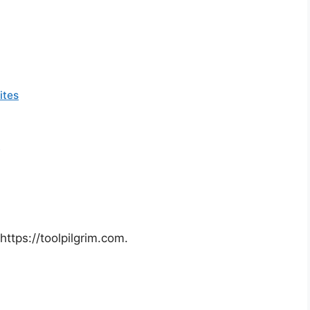
ites
a
https://toolpilgrim.com.