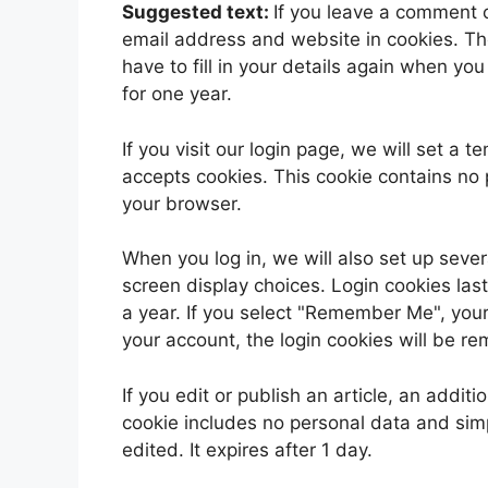
Suggested text:
If you leave a comment 
email address and website in cookies. Th
have to fill in your details again when yo
for one year.
If you visit our login page, we will set a
accepts cookies. This cookie contains no
your browser.
When you log in, we will also set up sever
screen display choices. Login cookies last
a year. If you select "Remember Me", your l
your account, the login cookies will be r
If you edit or publish an article, an addit
cookie includes no personal data and simpl
edited. It expires after 1 day.