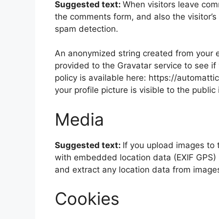
Suggested text:
When visitors leave com
the comments form, and also the visitor’s
spam detection.
An anonymized string created from your e
provided to the Gravatar service to see if
policy is available here: https://automatt
your profile picture is visible to the publ
Media
Suggested text:
If you upload images to
with embedded location data (EXIF GPS) i
and extract any location data from image
Cookies