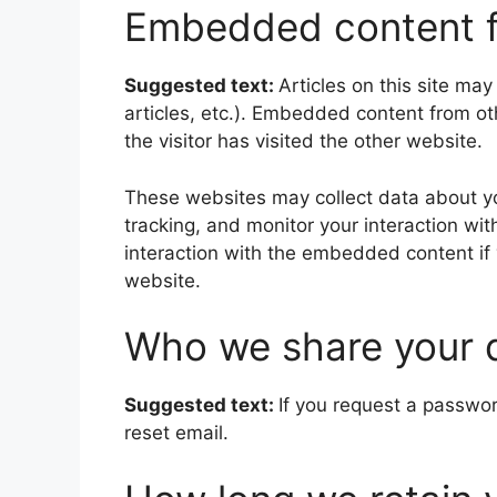
Embedded content f
Suggested text:
Articles on this site ma
articles, etc.). Embedded content from o
the visitor has visited the other website.
These websites may collect data about yo
tracking, and monitor your interaction wi
interaction with the embedded content if
website.
Who we share your 
Suggested text:
If you request a passwor
reset email.