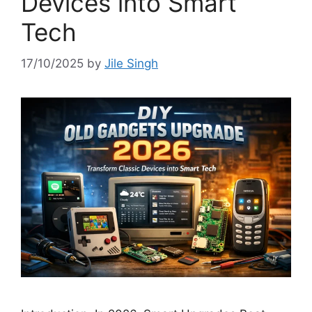
Devices into Smart
Tech
17/10/2025
by
Jile Singh