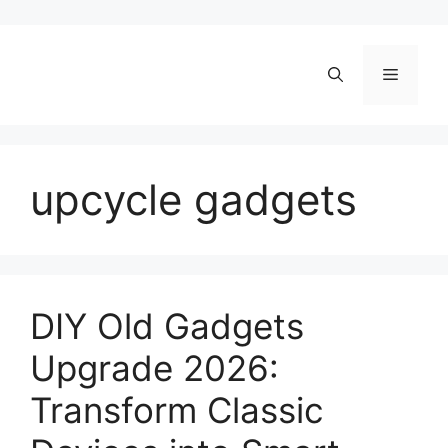
Skip
to
content
Menu
upcycle gadgets
DIY Old Gadgets
Upgrade 2026:
Transform Classic