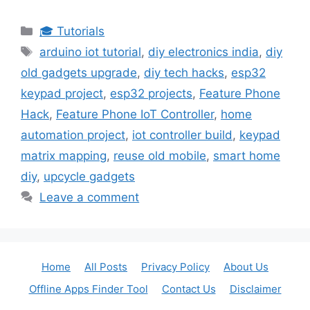
Categories
🎓 Tutorials
Tags
arduino iot tutorial
,
diy electronics india
,
diy
old gadgets upgrade
,
diy tech hacks
,
esp32
keypad project
,
esp32 projects
,
Feature Phone
Hack
,
Feature Phone IoT Controller
,
home
automation project
,
iot controller build
,
keypad
matrix mapping
,
reuse old mobile
,
smart home
diy
,
upcycle gadgets
Leave a comment
Home
All Posts
Privacy Policy
About Us
Offline Apps Finder Tool
Contact Us
Disclaimer