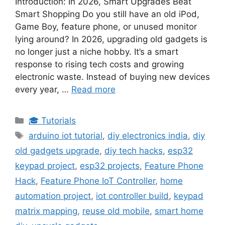
Introduction: In 2026, Smart Upgrades Beat
Smart Shopping Do you still have an old iPod,
Game Boy, feature phone, or unused monitor
lying around? In 2026, upgrading old gadgets is
no longer just a niche hobby. It’s a smart
response to rising tech costs and growing
electronic waste. Instead of buying new devices
every year, …
Read more
Categories
🎓 Tutorials
Tags
arduino iot tutorial
,
diy electronics india
,
diy
old gadgets upgrade
,
diy tech hacks
,
esp32
keypad project
,
esp32 projects
,
Feature Phone
Hack
,
Feature Phone IoT Controller
,
home
automation project
,
iot controller build
,
keypad
matrix mapping
,
reuse old mobile
,
smart home