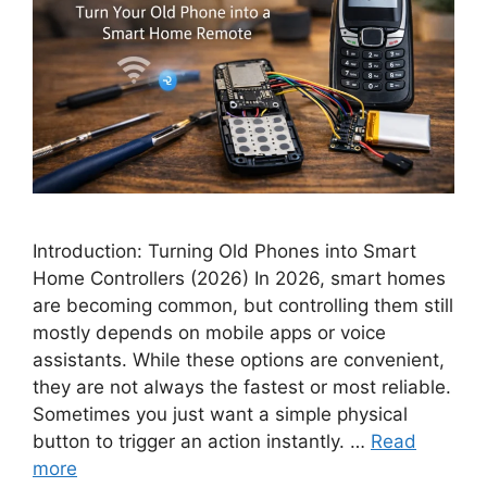
Introduction: Turning Old Phones into Smart
Home Controllers (2026) In 2026, smart homes
are becoming common, but controlling them still
mostly depends on mobile apps or voice
assistants. While these options are convenient,
they are not always the fastest or most reliable.
Sometimes you just want a simple physical
button to trigger an action instantly. …
Read
more