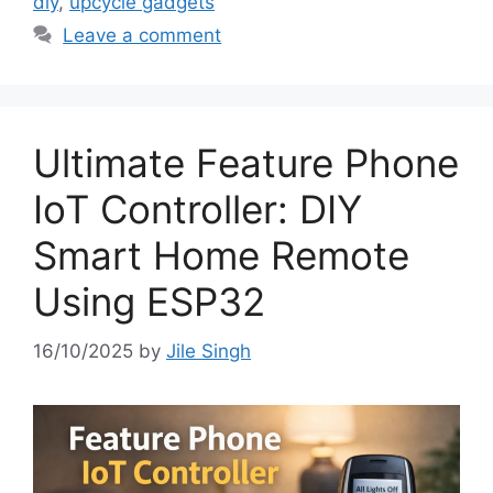
diy
,
upcycle gadgets
Leave a comment
Ultimate Feature Phone
IoT Controller: DIY
Smart Home Remote
Using ESP32
16/10/2025
by
Jile Singh