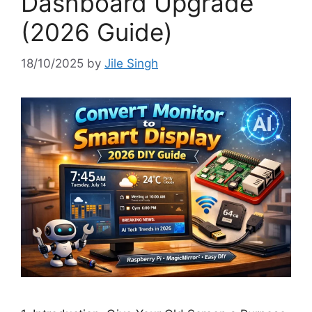
Dashboard Upgrade
(2026 Guide)
18/10/2025
by
Jile Singh