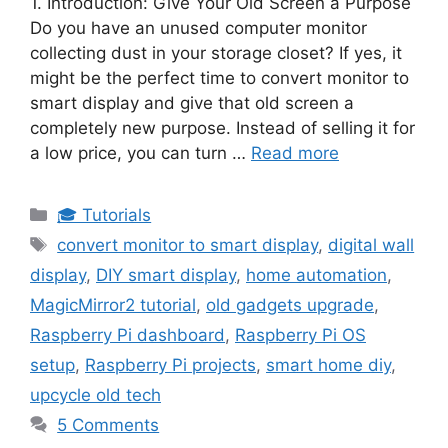
1. Introduction: Give Your Old Screen a Purpose
Do you have an unused computer monitor
collecting dust in your storage closet? If yes, it
might be the perfect time to convert monitor to
smart display and give that old screen a
completely new purpose. Instead of selling it for
a low price, you can turn …
Read more
Categories
🎓 Tutorials
Tags
convert monitor to smart display
,
digital wall
display
,
DIY smart display
,
home automation
,
MagicMirror2 tutorial
,
old gadgets upgrade
,
Raspberry Pi dashboard
,
Raspberry Pi OS
setup
,
Raspberry Pi projects
,
smart home diy
,
upcycle old tech
5 Comments