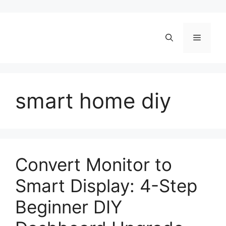
Skip
to
content
Menu
smart home diy
Convert Monitor to
Smart Display: 4-Step
Beginner DIY