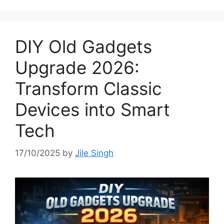
DIY Old Gadgets
Upgrade 2026:
Transform Classic
Devices into Smart
Tech
17/10/2025
by
Jile Singh