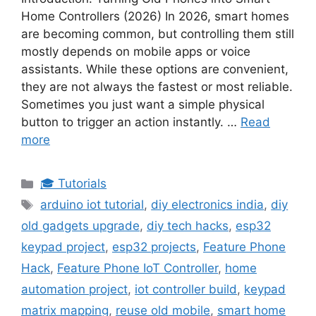
Home Controllers (2026) In 2026, smart homes
are becoming common, but controlling them still
mostly depends on mobile apps or voice
assistants. While these options are convenient,
they are not always the fastest or most reliable.
Sometimes you just want a simple physical
button to trigger an action instantly. …
Read
more
Categories
🎓 Tutorials
Tags
arduino iot tutorial
,
diy electronics india
,
diy
old gadgets upgrade
,
diy tech hacks
,
esp32
keypad project
,
esp32 projects
,
Feature Phone
Hack
,
Feature Phone IoT Controller
,
home
automation project
,
iot controller build
,
keypad
matrix mapping
,
reuse old mobile
,
smart home