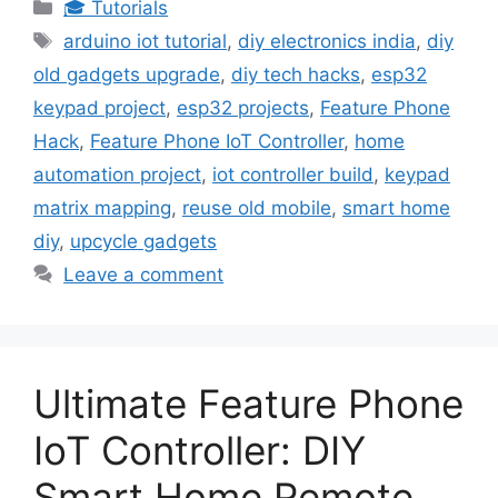
Categories
🎓 Tutorials
Tags
arduino iot tutorial
,
diy electronics india
,
diy
old gadgets upgrade
,
diy tech hacks
,
esp32
keypad project
,
esp32 projects
,
Feature Phone
Hack
,
Feature Phone IoT Controller
,
home
automation project
,
iot controller build
,
keypad
matrix mapping
,
reuse old mobile
,
smart home
diy
,
upcycle gadgets
Leave a comment
Ultimate Feature Phone
IoT Controller: DIY
Smart Home Remote