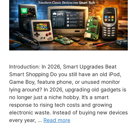
Introduction: In 2026, Smart Upgrades Beat
Smart Shopping Do you still have an old iPod,
Game Boy, feature phone, or unused monitor
lying around? In 2026, upgrading old gadgets is
no longer just a niche hobby. It’s a smart
response to rising tech costs and growing
electronic waste. Instead of buying new devices
every year, …
Read more