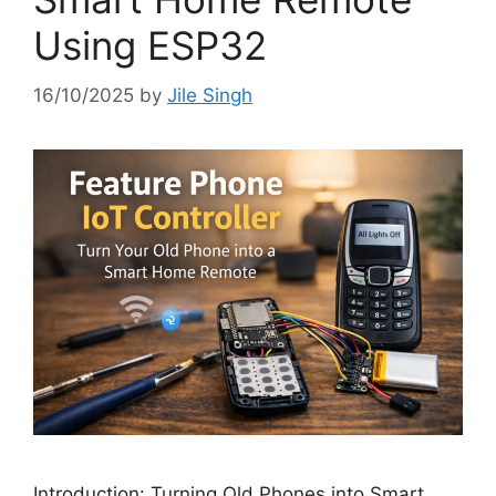
Using ESP32
16/10/2025
by
Jile Singh
Introduction: Turning Old Phones into Smart