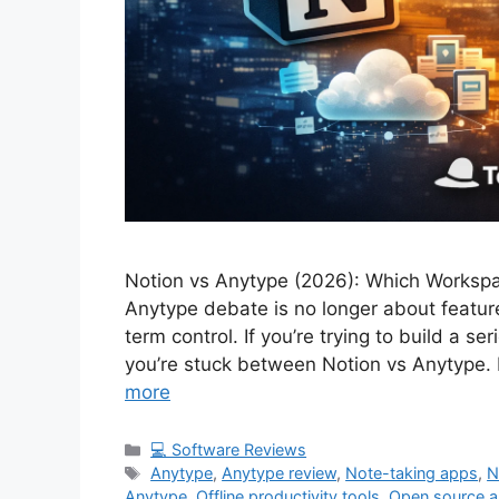
Notion vs Anytype (2026): Which Workspa
Anytype debate is no longer about featur
term control. If you’re trying to build a s
you’re stuck between Notion vs Anytype. N
more
Categories
💻 Software Reviews
Tags
Anytype
,
Anytype review
,
Note-taking apps
,
N
Anytype
,
Offline productivity tools
,
Open source 