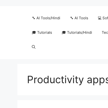
Skip
to
content
🔧 AI Tools/Hindi
🔧 AI Tools
💻 So
🎓 Tutorials
🎓 Tutorials/Hindi
Tec
Productivity app