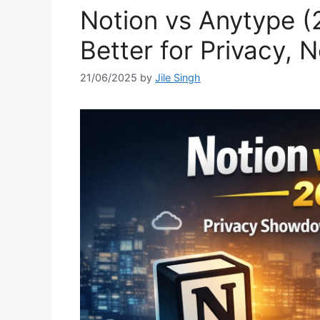
Notion vs Anytype (
Better for Privacy, 
21/06/2025
by
Jile Singh