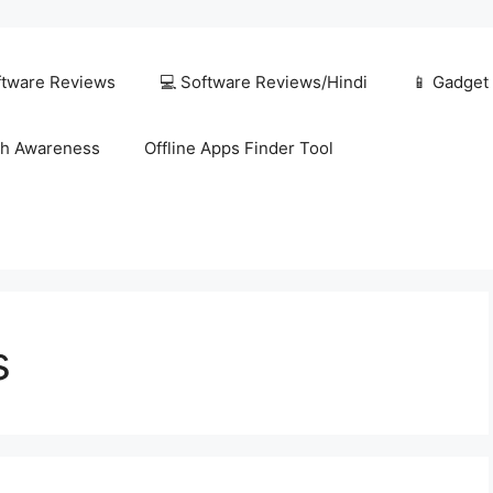
ftware Reviews
💻 Software Reviews/Hindi
📱 Gadget
h Awareness
Offline Apps Finder Tool
s