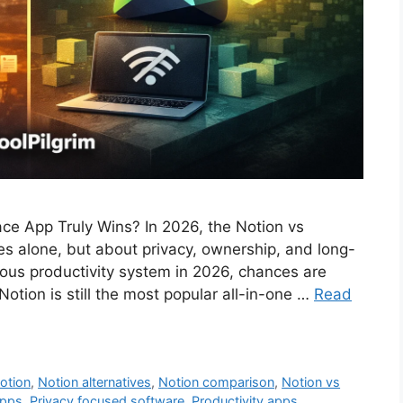
ce App Truly Wins? In 2026, the Notion vs
es alone, but about privacy, ownership, and long-
erious productivity system in 2026, chances are
otion is still the most popular all-in-one …
Read
otion
,
Notion alternatives
,
Notion comparison
,
Notion vs
apps
,
Privacy focused software
,
Productivity apps
,