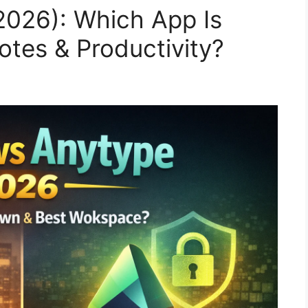
2026): Which App Is
Notes & Productivity?