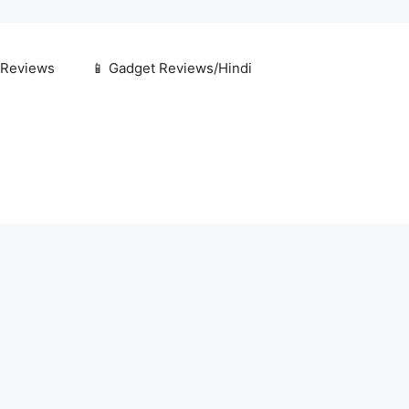
 Reviews
📱 Gadget Reviews/Hindi