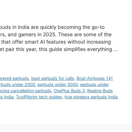
uds in India are quickly becoming the go-to
lers, and gamers in 2025. These are some of the
hat offer smart AI features without increasing
et pair this year, this guide simplifies everything …
wered earbuds
,
best earbuds for calls
,
Boat Airdopes 141
rbuds under 2000
,
earbuds under 3000
,
earbuds under
noise cancellation earbuds
,
OnePlus Buds 3
,
Realme Buds
s India
,
ToolPilgrim tech guides
,
true wireless earbuds India
,