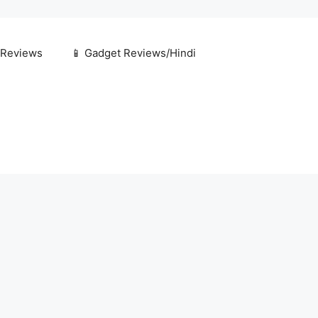
 Reviews
📱 Gadget Reviews/Hindi