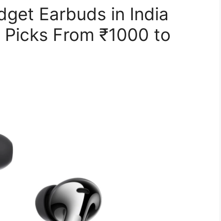
get Earbuds in India
 Picks From ₹1000 to