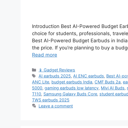
Introduction Best AI-Powered Budget Earb
choice for students, professionals, trave
Best AI-Powered Budget Earbuds in India t
the price. If you’re planning to buy a budg
Read more
Categories
📱 Gadget Reviews
Tags
AI earbuds 2025
,
AI ENC earbuds
,
Best AI-po
ANC Lite
,
budget earbuds India
,
CMF Buds 2a
,
ea
5000
,
gaming earbuds low latency
,
Mivi AI Buds
,
T110
,
Samsung Galaxy Buds Core
,
student earbud
TWS earbuds 2025
Leave a comment