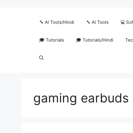
Skip
to
content
🔧 AI Tools/Hindi
🔧 AI Tools
💻 So
🎓 Tutorials
🎓 Tutorials/Hindi
Tec
gaming earbuds 