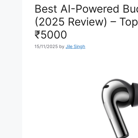
Best AI-Powered Bud
(2025 Review) – Top
₹5000
15/11/2025
by
Jile Singh