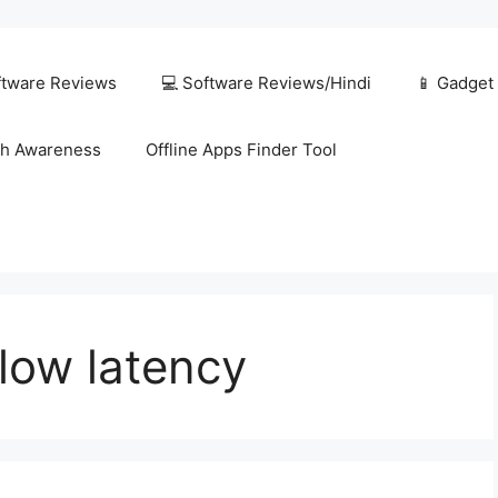
ftware Reviews
💻 Software Reviews/Hindi
📱 Gadget
h Awareness
Offline Apps Finder Tool
low latency