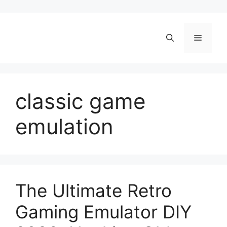
Skip
to
content
Menu
classic game
emulation
The Ultimate Retro
Gaming Emulator DIY