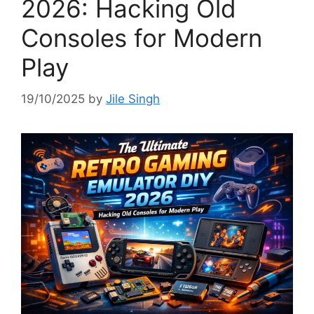
2026: Hacking Old
Consoles for Modern
Play
19/10/2025
by
Jile Singh