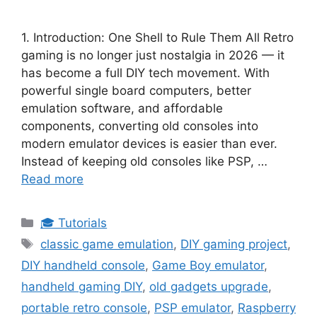
1. Introduction: One Shell to Rule Them All Retro
gaming is no longer just nostalgia in 2026 — it
has become a full DIY tech movement. With
powerful single board computers, better
emulation software, and affordable
components, converting old consoles into
modern emulator devices is easier than ever.
Instead of keeping old consoles like PSP, …
Read more
Categories
🎓 Tutorials
Tags
classic game emulation
,
DIY gaming project
,
DIY handheld console
,
Game Boy emulator
,
handheld gaming DIY
,
old gadgets upgrade
,
portable retro console
,
PSP emulator
,
Raspberry