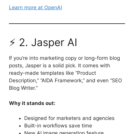
Learn more at OpenAI
⚡ 2. Jasper AI
If you’re into marketing copy or long-form blog
posts, Jasper is a solid pick. It comes with
ready-made templates like “Product
Description,” “AIDA Framework,” and even “SEO
Blog Writer.”
Why it stands out:
Designed for marketers and agencies
Built-in workflows save time
New AI image generation feature