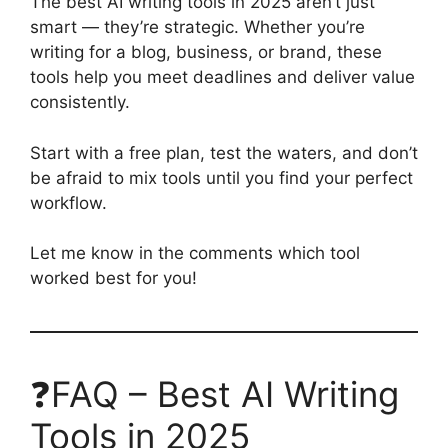
The best AI writing tools in 2025 aren’t just
smart — they’re strategic. Whether you’re
writing for a blog, business, or brand, these
tools help you meet deadlines and deliver value
consistently.
Start with a free plan, test the waters, and don’t
be afraid to mix tools until you find your perfect
workflow.
Let me know in the comments which tool
worked best for you!
❓FAQ – Best AI Writing
Tools in 2025