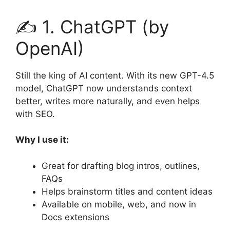
✍️ 1. ChatGPT (by
OpenAI)
Still the king of AI content. With its new GPT-4.5
model, ChatGPT now understands context
better, writes more naturally, and even helps
with SEO.
Why I use it:
Great for drafting blog intros, outlines,
FAQs
Helps brainstorm titles and content ideas
Available on mobile, web, and now in
Docs extensions