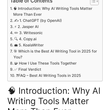
Table of Contents
🧠 Introduction: Why AI Writing Tools Matter
More Than Ever
✍️ 1. ChatGPT (by OpenAI)
⚡ 2. Jasper AI
✏️ 3. Writesonic
🔍 4. Copy.ai
💼 5. KoalaWriter
🎯 Which is the Best AI Writing Tool in 2025 for
You?
🧩 How I Use These Tools Together
✅ Final Verdict
❓FAQ – Best AI Writing Tools in 2025
🧠 Introduction: Why AI
Writing Tools Matter