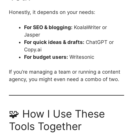
Honestly, it depends on your needs:
For SEO & blogging:
KoalaWriter or
Jasper
For quick ideas & drafts:
ChatGPT or
Copy.ai
For budget users:
Writesonic
If you’re managing a team or running a content
agency, you might even need a combo of two.
🧩 How I Use These
Tools Together