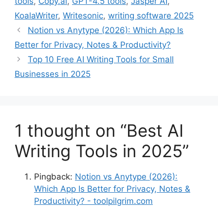
tools
,
Copy.ai
,
GPT-4.5 tools
,
Jasper AI
,
KoalaWriter
,
Writesonic
,
writing software 2025
Notion vs Anytype (2026): Which App Is
Better for Privacy, Notes & Productivity?
Top 10 Free AI Writing Tools for Small
Businesses in 2025
1 thought on “Best AI
Writing Tools in 2025”
Pingback:
Notion vs Anytype (2026):
Which App Is Better for Privacy, Notes &
Productivity? - toolpilgrim.com