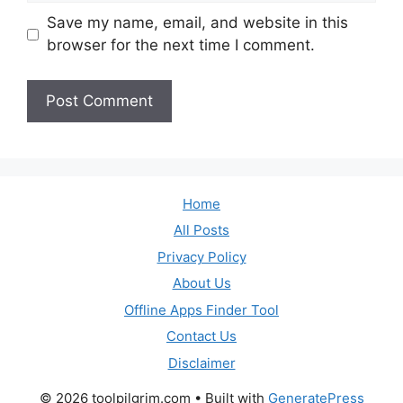
Save my name, email, and website in this
browser for the next time I comment.
Home
All Posts
Privacy Policy
About Us
Offline Apps Finder Tool
Contact Us
Disclaimer
© 2026 toolpilgrim.com
• Built with
GeneratePress