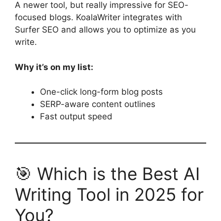
A newer tool, but really impressive for SEO-
focused blogs. KoalaWriter integrates with
Surfer SEO and allows you to optimize as you
write.
Why it’s on my list:
One-click long-form blog posts
SERP-aware content outlines
Fast output speed
🎯 Which is the Best AI
Writing Tool in 2025 for
You?