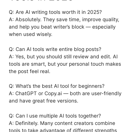
Q: Are AI writing tools worth it in 2025?
A: Absolutely. They save time, improve quality,
and help you beat writer’s block — especially
when used wisely.
Q: Can AI tools write entire blog posts?
A: Yes, but you should still review and edit. AI
tools are smart, but your personal touch makes
the post feel real.
Q: What’s the best AI tool for beginners?
A: ChatGPT or Copy.ai — both are user-friendly
and have great free versions.
Q: Can I use multiple AI tools together?
A: Definitely. Many content creators combine
tools to take advantage of different strengths