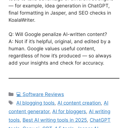
— for example, idea generation in ChatGPT,
final formatting in Jasper, and SEO checks in
KoalaWriter.
Q: Will Google penalize AI-written content?
A: Not if it’s helpful, original, and edited by a
human. Google values useful content,
regardless of how it’s produced — so always
add your insights and check for accuracy.
Categories
💻 Software Reviews
Tags
AI blogging tools
,
AI content creation
,
AI
content generator
,
AI for bloggers
,
AI writing
tools
,
Best AI writing tools in 2025
,
ChatGPT