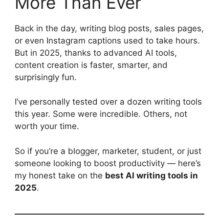
More Than Ever
Back in the day, writing blog posts, sales pages,
or even Instagram captions used to take hours.
But in 2025, thanks to advanced AI tools,
content creation is faster, smarter, and
surprisingly fun.
I’ve personally tested over a dozen writing tools
this year. Some were incredible. Others, not
worth your time.
So if you’re a blogger, marketer, student, or just
someone looking to boost productivity — here’s
my honest take on the
best AI writing tools in
2025
.