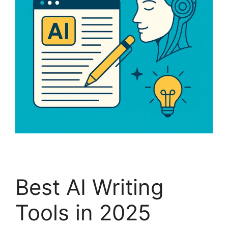
Best AI Writing
Tools in 2025