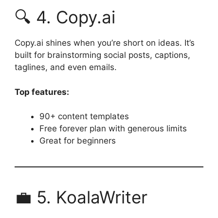
🔍 4. Copy.ai
Copy.ai shines when you’re short on ideas. It’s
built for brainstorming social posts, captions,
taglines, and even emails.
Top features:
90+ content templates
Free forever plan with generous limits
Great for beginners
💼 5. KoalaWriter