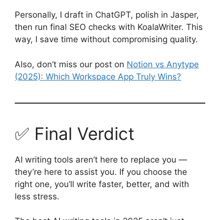
Personally, I draft in ChatGPT, polish in Jasper,
then run final SEO checks with KoalaWriter. This
way, I save time without compromising quality.
Also, don’t miss our post on
Notion vs Anytype
(2025): Which Workspace App Truly Wins?
✅ Final Verdict
AI writing tools aren’t here to replace you —
they’re here to assist you. If you choose the
right one, you’ll write faster, better, and with
less stress.