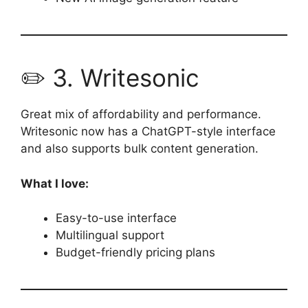
✏️ 3. Writesonic
Great mix of affordability and performance.
Writesonic now has a ChatGPT-style interface
and also supports bulk content generation.
What I love:
Easy-to-use interface
Multilingual support
Budget-friendly pricing plans