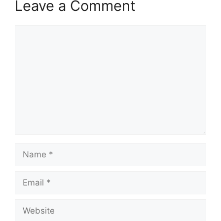
Leave a Comment
Comment
Name
Email
Website