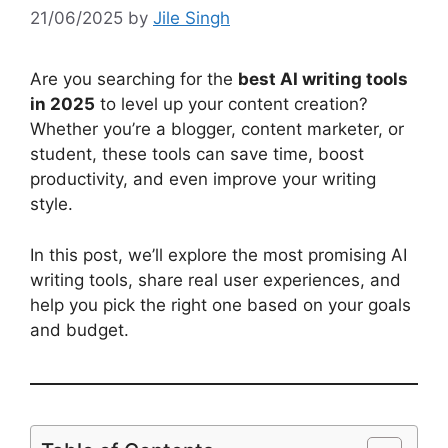
21/06/2025
by
Jile Singh
Are you searching for the
best AI writing tools
in 2025
to level up your content creation?
Whether you’re a blogger, content marketer, or
student, these tools can save time, boost
productivity, and even improve your writing
style.
In this post, we’ll explore the most promising AI
writing tools, share real user experiences, and
help you pick the right one based on your goals
and budget.