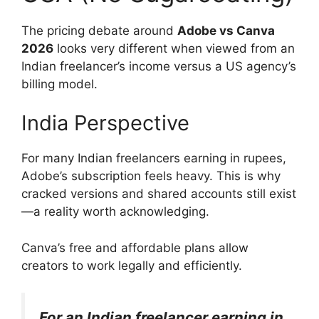
The pricing debate around
Adobe vs Canva
2026
looks very different when viewed from an
Indian freelancer’s income versus a US agency’s
billing model.
India Perspective
For many Indian freelancers earning in rupees,
Adobe’s subscription feels heavy. This is why
cracked versions and shared accounts still exist
—a reality worth acknowledging.
Canva’s free and affordable plans allow
creators to work legally and efficiently.
For an Indian freelancer earning in