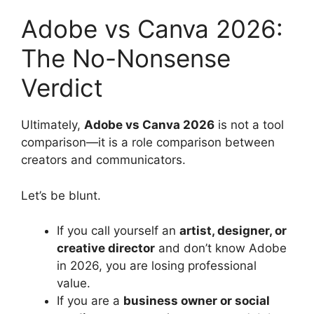
Adobe vs Canva 2026:
The No-Nonsense
Verdict
Ultimately,
Adobe vs Canva 2026
is not a tool
comparison—it is a role comparison between
creators and communicators.
Let’s be blunt.
If you call yourself an
artist, designer, or
creative director
and don’t know Adobe
in 2026, you are losing professional
value.
If you are a
business owner or social