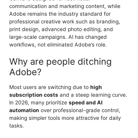
communication and marketing content, while
Adobe remains the industry standard for
professional creative work such as branding,
print design, advanced photo editing, and
large-scale campaigns. AI has changed
workflows, not eliminated Adobe’s role.
Why are people ditching
Adobe?
Most users are switching due to
high
subscription costs
and a steep learning curve.
In 2026, many prioritize
speed and AI
automation
over professional-grade control,
making simpler tools more attractive for daily
tasks.