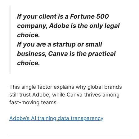
If your client is a Fortune 500
company, Adobe is the only legal
choice.
If you are a startup or small
business, Canva is the practical
choice.
This single factor explains why global brands
still trust Adobe, while Canva thrives among
fast-moving teams.
Adobe’s AI training data transparency