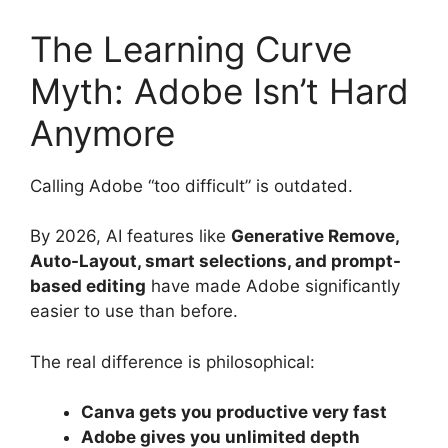
The Learning Curve
Myth: Adobe Isn’t Hard
Anymore
Calling Adobe “too difficult” is outdated.
By 2026, AI features like
Generative Remove,
Auto-Layout, smart selections, and prompt-
based editing
have made Adobe significantly
easier to use than before.
The real difference is philosophical:
Canva gets you productive very fast
Adobe gives you unlimited depth