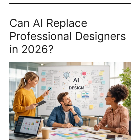
Can AI Replace
Professional Designers
in 2026?