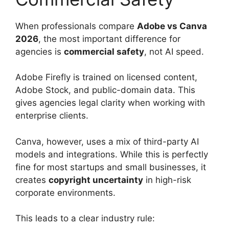
When professionals compare
Adobe vs Canva
2026
, the most important difference for
agencies is
commercial safety
, not AI speed.
Adobe Firefly is trained on licensed content,
Adobe Stock, and public-domain data. This
gives agencies legal clarity when working with
enterprise clients.
Canva, however, uses a mix of third-party AI
models and integrations. While this is perfectly
fine for most startups and small businesses, it
creates
copyright uncertainty
in high-risk
corporate environments.
This leads to a clear industry rule: