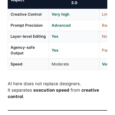
3.0
Creative Control
Very high
Limite
Prompt Precision
Advanced
Basic
Layer-level Editing
Yes
No
Agency-safe
Yes
Partial
Output
Speed
Moderate
Very f
AI here does not replace designers.
It separates
execution speed
from
creative
control
.