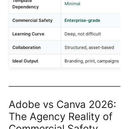
Template
Minimal
Dependency
Commercial Safety
Enterprise-grade
Learning Curve
Deep, not difficult
Collaboration
Structured, asset-based
Ideal Output
Branding, print, campaigns
Adobe vs Canva 2026:
The Agency Reality of
Commercial Safety