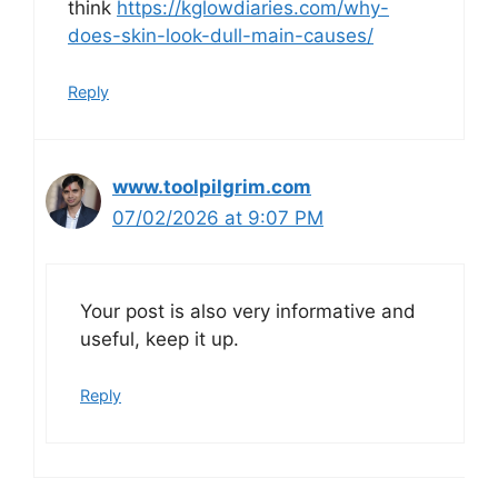
think
https://kglowdiaries.com/why-
does-skin-look-dull-main-causes/
Reply
www.toolpilgrim.com
07/02/2026 at 9:07 PM
Your post is also very informative and
useful, keep it up.
Reply