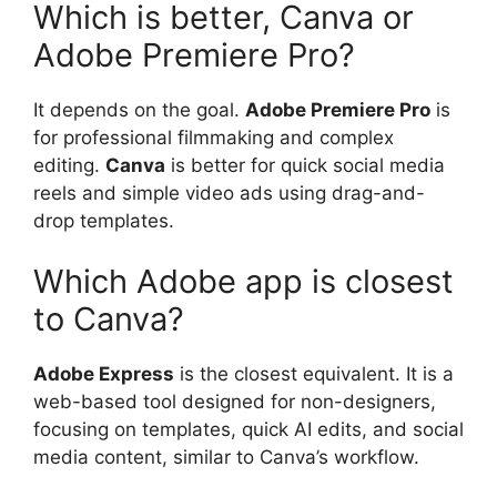
Which is better, Canva or
Adobe Premiere Pro?
It depends on the goal.
Adobe Premiere Pro
is
for professional filmmaking and complex
editing.
Canva
is better for quick social media
reels and simple video ads using drag-and-
drop templates.
Which Adobe app is closest
to Canva?
Adobe Express
is the closest equivalent. It is a
web-based tool designed for non-designers,
focusing on templates, quick AI edits, and social
media content, similar to Canva’s workflow.