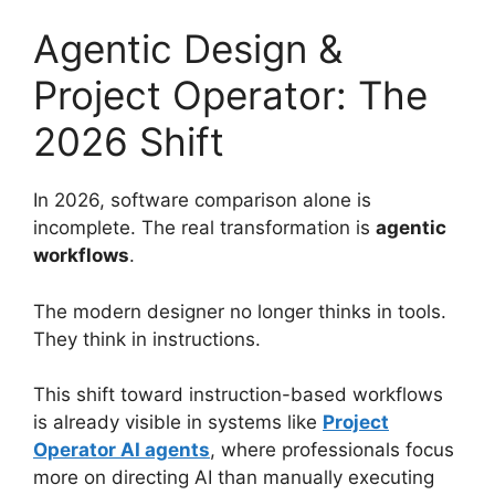
Agentic Design &
Project Operator: The
2026 Shift
In 2026, software comparison alone is
incomplete. The real transformation is
agentic
workflows
.
The modern designer no longer thinks in tools.
They think in instructions.
This shift toward instruction-based workflows
is already visible in systems like
Project
Operator AI agents
, where professionals focus
more on directing AI than manually executing