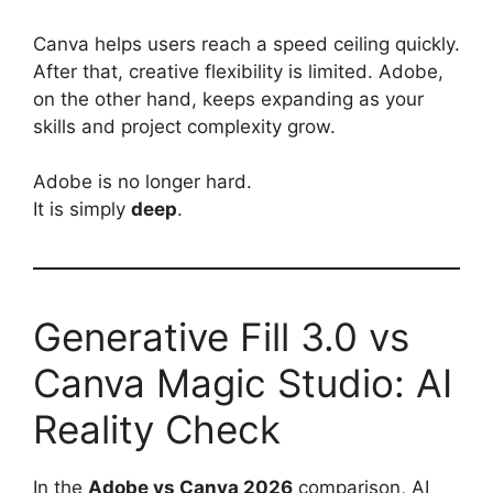
Canva helps users reach a speed ceiling quickly.
After that, creative flexibility is limited. Adobe,
on the other hand, keeps expanding as your
skills and project complexity grow.
Adobe is no longer hard.
It is simply
deep
.
Generative Fill 3.0 vs
Canva Magic Studio: AI
Reality Check
In the
Adobe vs Canva 2026
comparison, AI