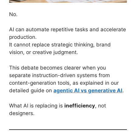
No.
AI can automate repetitive tasks and accelerate
production.
It cannot replace strategic thinking, brand
vision, or creative judgment.
This debate becomes clearer when you
separate instruction-driven systems from
content-generation tools, as explained in our
detailed guide on
agentic AI vs generative AI
.
What AI is replacing is
inefficiency
, not
designers.