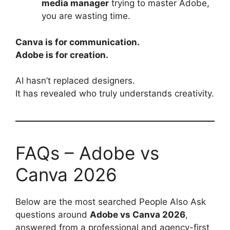
media manager
trying to master Adobe,
you are wasting time.
Canva is for communication.
Adobe is for creation.
AI hasn’t replaced designers.
It has revealed who truly understands creativity.
FAQs – Adobe vs
Canva 2026
Below are the most searched People Also Ask
questions around
Adobe vs Canva 2026
,
answered from a professional and agency-first