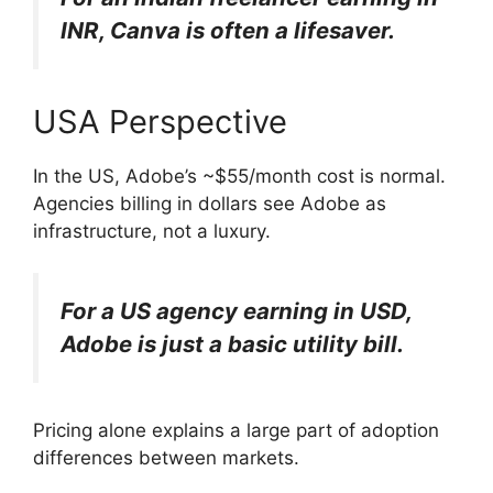
INR, Canva is often a lifesaver.
USA Perspective
In the US, Adobe’s ~$55/month cost is normal.
Agencies billing in dollars see Adobe as
infrastructure, not a luxury.
For a US agency earning in USD,
Adobe is just a basic utility bill.
Pricing alone explains a large part of adoption
differences between markets.