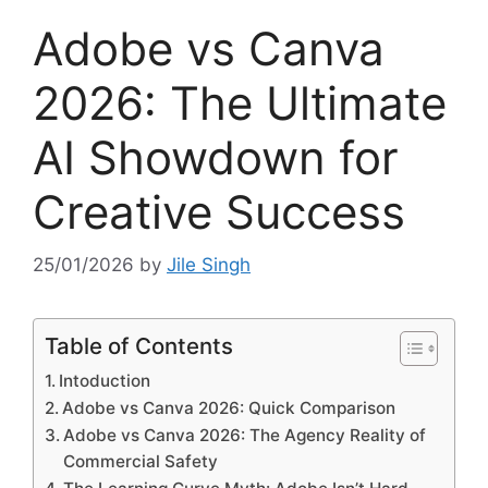
Adobe vs Canva
2026: The Ultimate
AI Showdown for
Creative Success
25/01/2026
by
Jile Singh
Table of Contents
Intoduction
Adobe vs Canva 2026: Quick Comparison
Adobe vs Canva 2026: The Agency Reality of
Commercial Safety