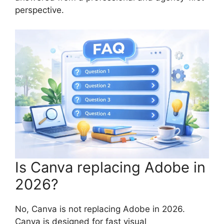
perspective.
Is Canva replacing Adobe in
2026?
No, Canva is not replacing Adobe in 2026.
Canva is designed for fast visual