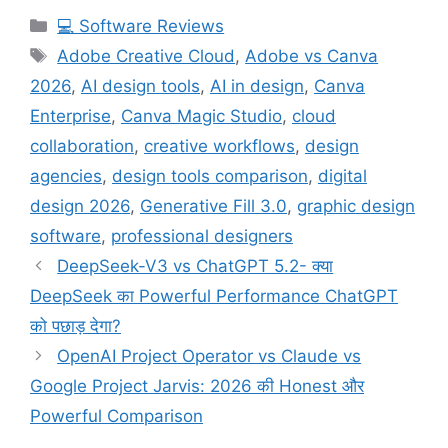
Categories
💻 Software Reviews
Tags
Adobe Creative Cloud
,
Adobe vs Canva
2026
,
AI design tools
,
AI in design
,
Canva
Enterprise
,
Canva Magic Studio
,
cloud
collaboration
,
creative workflows
,
design
agencies
,
design tools comparison
,
digital
design 2026
,
Generative Fill 3.0
,
graphic design
software
,
professional designers
DeepSeek-V3 vs ChatGPT 5.2- क्या
DeepSeek का Powerful Performance ChatGPT
को पछाड़ देगा?
OpenAI Project Operator vs Claude vs
Google Project Jarvis: 2026 की Honest और
Powerful Comparison