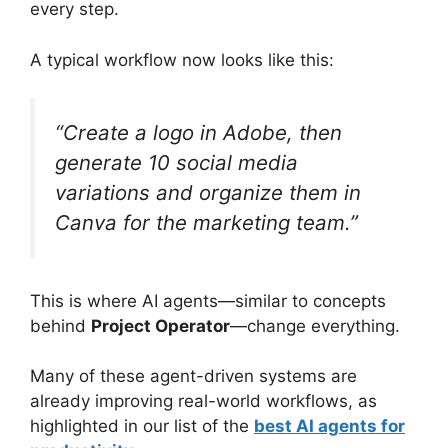
every step.
A typical workflow now looks like this:
“Create a logo in Adobe, then
generate 10 social media
variations and organize them in
Canva for the marketing team.”
This is where AI agents—similar to concepts
behind
Project Operator
—change everything.
Many of these agent-driven systems are
already improving real-world workflows, as
highlighted in our list of the
best AI agents for