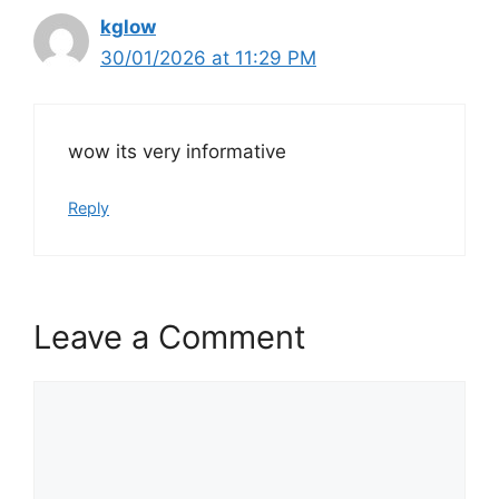
kglow
30/01/2026 at 11:29 PM
wow its very informative
Reply
Leave a Comment
Comment