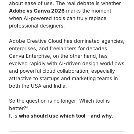
about ease of use. The real debate is whether
Adobe vs Canva 2026
marks the moment
when AI-powered tools can truly replace
professional designers.
Adobe Creative Cloud has dominated agencies,
enterprises, and freelancers for decades.
Canva Enterprise, on the other hand, has
evolved rapidly with AI-driven design workflows
and powerful cloud collaboration, especially
attractive to startups and marketing teams in
both the USA and India.
So the question is no longer “Which tool is
better?”
It is
who should use which tool—and why
.