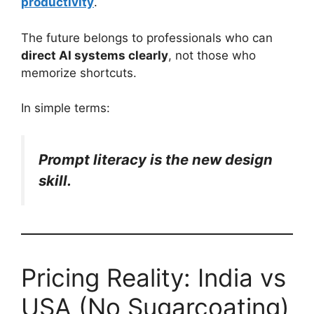
productivity
.
The future belongs to professionals who can
direct AI systems clearly
, not those who
memorize shortcuts.
In simple terms:
Prompt literacy is the new design
skill.
Pricing Reality: India vs
USA (No Sugarcoating)