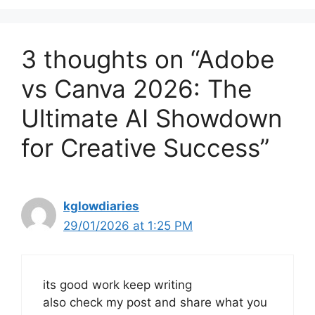
3 thoughts on “Adobe
vs Canva 2026: The
Ultimate AI Showdown
for Creative Success”
kglowdiaries
29/01/2026 at 1:25 PM
its good work keep writing
also check my post and share what you