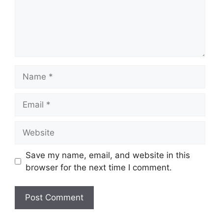
Name
Email
Website
Save my name, email, and website in this
browser for the next time I comment.