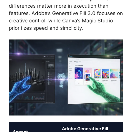
differences matter more in execution than
features. Adobe’s Generative Fill 3.0 focuses on
creative control, while Canva’s Magic Studio
prioritizes speed and simplicity.
Adobe Generative Fill
Can
Aspect