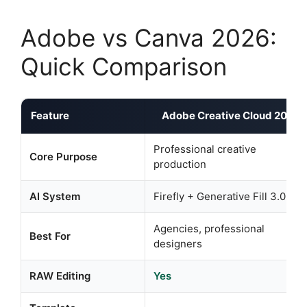
Adobe vs Canva 2026:
Quick Comparison
Feature
Adobe Creative Cloud 2026
Professional creative
Core Purpose
production
AI System
Firefly + Generative Fill 3.0
Agencies, professional
Best For
designers
RAW Editing
Yes