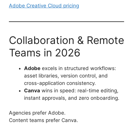
Adobe Creative Cloud pricing
Collaboration & Remote
Teams in 2026
Adobe
excels in structured workflows:
asset libraries, version control, and
cross-application consistency.
Canva
wins in speed: real-time editing,
instant approvals, and zero onboarding.
Agencies prefer Adobe.
Content teams prefer Canva.