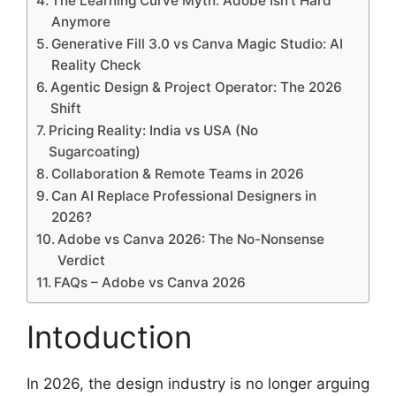
The Learning Curve Myth: Adobe Isn’t Hard
Anymore
Generative Fill 3.0 vs Canva Magic Studio: AI
Reality Check
Agentic Design & Project Operator: The 2026
Shift
Pricing Reality: India vs USA (No
Sugarcoating)
Collaboration & Remote Teams in 2026
Can AI Replace Professional Designers in
2026?
Adobe vs Canva 2026: The No-Nonsense
Verdict
FAQs – Adobe vs Canva 2026
Intoduction
In 2026, the design industry is no longer arguing